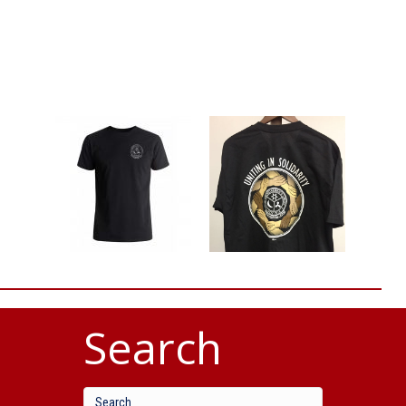
Search