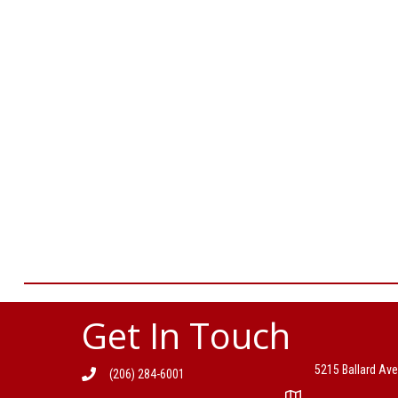
Get In Touch
5215 Ballard Ave
(206) 284-6001