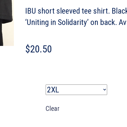
IBU short sleeved tee shirt. Blac
‘Uniting in Solidarity’ on back. A
$
20.50
Size
Clear