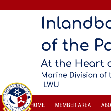
Inlandb
of the Pa
At the Heart 
Marine Division of 
ILWU
HOME
MEMBER AREA
ABO