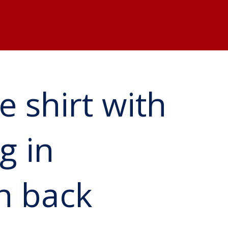
e shirt with
g in
on back