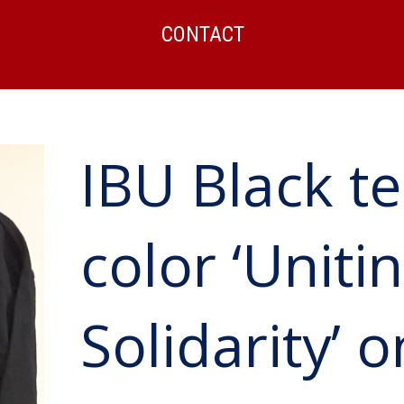
CONTACT
IBU Black te
color ‘Unitin
Solidarity’ 