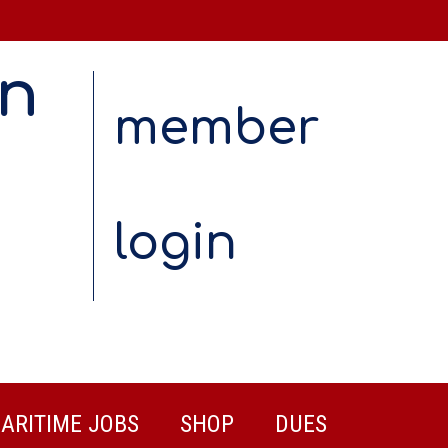
on
member
login
ARITIME JOBS
SHOP
DUES