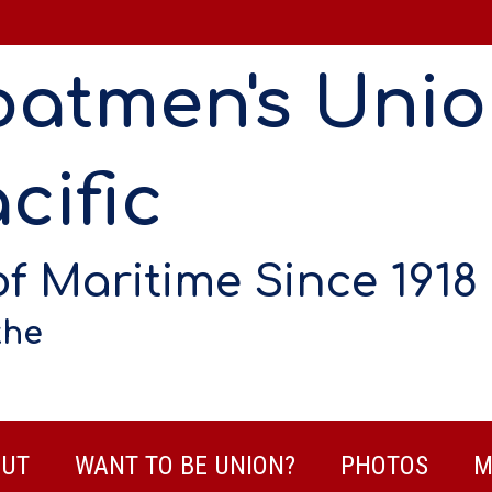
oatmen's Uni
cific
of Maritime Since 1918
the
UT
WANT TO BE UNION?
PHOTOS
M