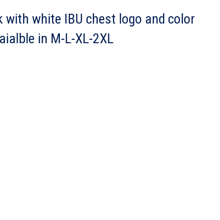
k with white IBU chest logo and color
vaialble in M-L-XL-2XL