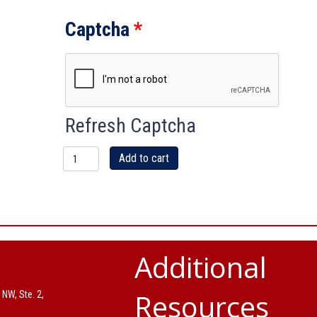
Captcha
*
Refresh Captcha
IBU
Add to cart
Black
tee
shirt
Additional
with
Resources
 NW, Ste. 2,
color