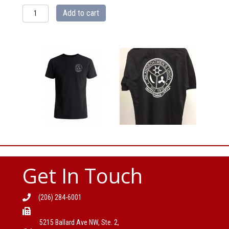
IBU
Add to cart
Black
Tshirt
quantity
Get In Touch
(206) 284-6001
5215 Ballard Ave NW, Ste. 2,