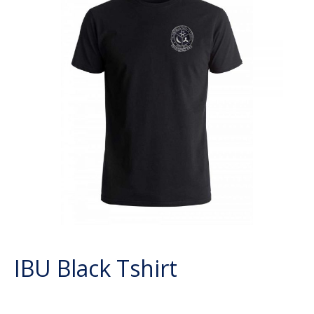
IBU Black Tshirt