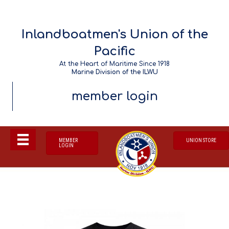
Inlandboatmen's Union of the
Pacific
At the Heart of Maritime Since 1918
Marine Division of the ILWU
member login
MEMBER
UNION STORE
LOGIN