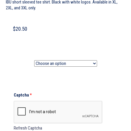
IBU short sleeved tee shirt. Black with white logos. Available in XL,
2XL, and 3XL only.
$
20.50
Size
Captcha
*
Refresh Captcha