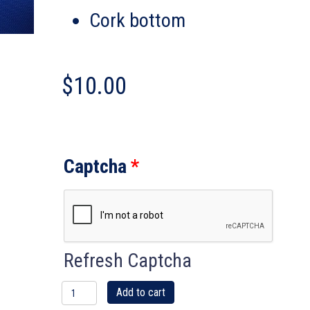
Cork bottom
$
10.00
Captcha
*
Refresh Captcha
IBU
Add to cart