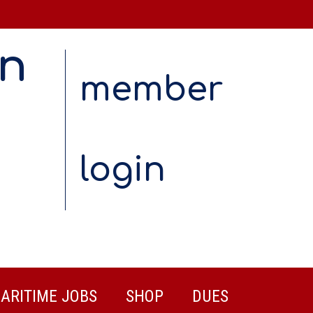
on
member
login
ARITIME JOBS
SHOP
DUES