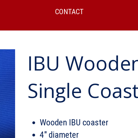
CONTACT
IBU Wooden
Single Coas
Wooden IBU coaster
4″ diameter