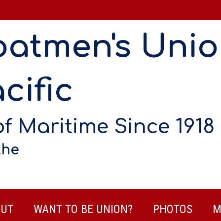
oatmen's Uni
cific
of Maritime Since 1918
the
UT
WANT TO BE UNION?
PHOTOS
M