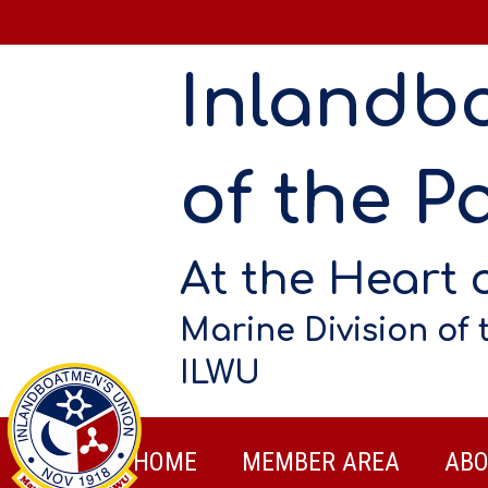
Inlandb
of the Pa
At the Heart 
Marine Division of 
ILWU
HOME
MEMBER AREA
ABO