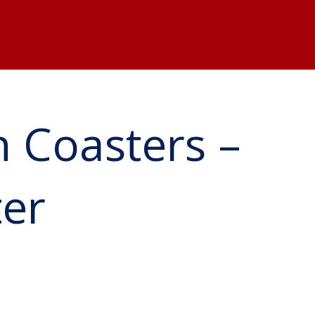
 Coasters –
ter