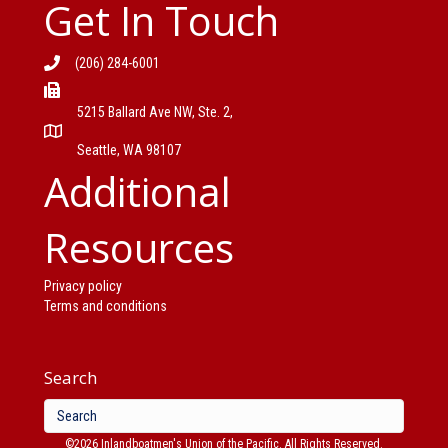
Get In Touch
(206) 284-6001
5215 Ballard Ave NW, Ste. 2,
Seattle, WA 98107
Additional
Resources
Privacy policy
Terms and conditions
Search
©2026 Inlandboatmen's Union of the Pacific. All Rights Reserved.