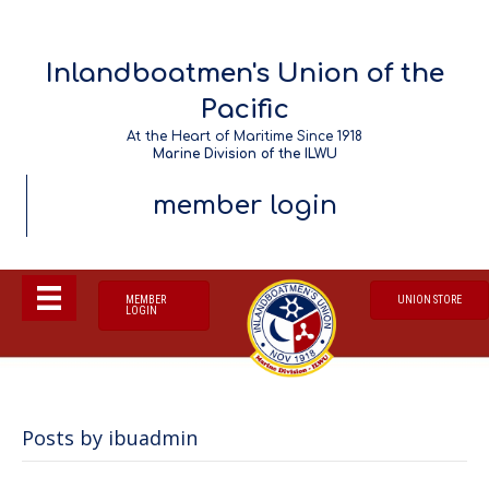
Inlandboatmen's Union of the
Pacific
At the Heart of Maritime Since 1918
Marine Division of the ILWU
member login
MEMBER
UNION STORE
LOGIN
Posts by ibuadmin