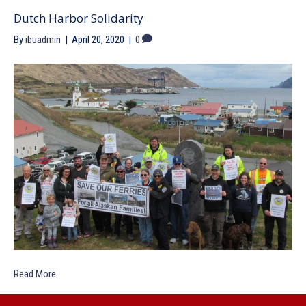
Dutch Harbor Solidarity
By
ibuadmin
|
April 20, 2020
|
0
Read More