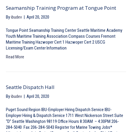
Seamanship Training Program at Tongue Point
By
ibudev
|
April 20, 2020
Tongue Point Seamanship Training Center Seattle Maritime Academy
Youth Maritime Training Association Compass Courses Fremont
Maritime Training Hazwoper Cert 1 Hazwoper Cert 2 USCG
Licensing/Exam Center Information
Read More
Seattle Dispatch Hall
By
ibudev
|
April 20, 2020
Puget Sound Region IBU-Employer Hiring Dispatch Service IBU-
Employer Hiring & Dispatch Service 1711 West Nickerson Street Suite
“D” Seattle Washington 98119 Office Hours 8:30AM – 4:30PM 206-
284-5040 Fax 206-284-5043 Register for Marine Towing Jobs*