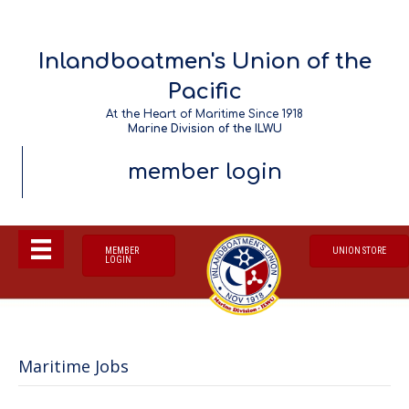
Inlandboatmen's Union of the
Pacific
At the Heart of Maritime Since 1918
Marine Division of the ILWU
member login
MEMBER
UNION STORE
LOGIN
Maritime Jobs