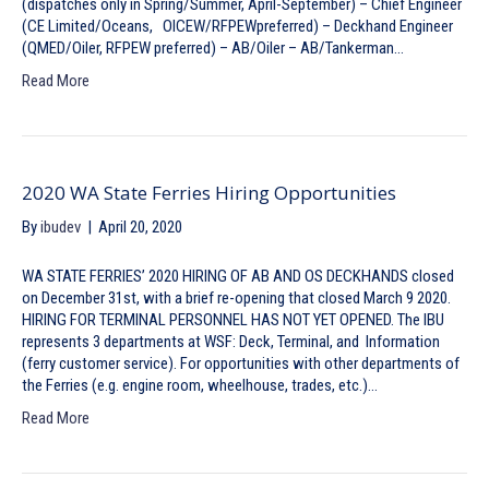
(dispatches only in Spring/Summer, April-September) – Chief Engineer
(CE Limited/Oceans, OICEW/RFPEWpreferred) – Deckhand Engineer
(QMED/Oiler, RFPEW preferred) – AB/Oiler – AB/Tankerman…
Read More
2020 WA State Ferries Hiring Opportunities
By
ibudev
|
April 20, 2020
WA STATE FERRIES’ 2020 HIRING OF AB AND OS DECKHANDS closed
on December 31st, with a brief re-opening that closed March 9 2020.
HIRING FOR TERMINAL PERSONNEL HAS NOT YET OPENED. The IBU
represents 3 departments at WSF: Deck, Terminal, and Information
(ferry customer service). For opportunities with other departments of
the Ferries (e.g. engine room, wheelhouse, trades, etc.)…
Read More