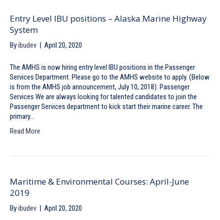
Entry Level IBU positions – Alaska Marine Highway
System
By
ibudev
|
April 20, 2020
The AMHS is now hiring entry level IBU positions in the Passenger
Services Department. Please go to the AMHS website to apply. (Below
is from the AMHS job announcement, July 10, 2018): Passenger
Services We are always looking for talented candidates to join the
Passenger Services department to kick start their marine career. The
primary…
Read More
Maritime & Environmental Courses: April-June
2019
By
ibudev
|
April 20, 2020