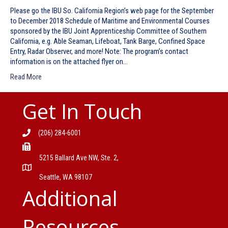
Please go the IBU So. California Region’s web page for the September
to December 2018 Schedule of Maritime and Environmental Courses
sponsored by the IBU Joint Apprenticeship Committee of Southern
California, e.g. Able Seaman, Lifeboat, Tank Barge, Confined Space
Entry, Radar Observer, and more! Note: The program’s contact
information is on the attached flyer on…
Read More
Get In Touch
(206) 284-6001
5215 Ballard Ave NW, Ste. 2,
Seattle, WA 98107
Additional
Resources